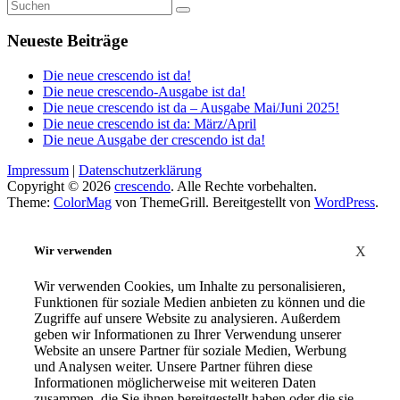
Neueste Beiträge
Die neue crescendo ist da!
Die neue crescendo-Ausgabe ist da!
Die neue crescendo ist da – Ausgabe Mai/Juni 2025!
Die neue crescendo ist da: März/April
Die neue Ausgabe der crescendo ist da!
Impressum
|
Datenschutzerklärung
Copyright © 2026
crescendo
. Alle Rechte vorbehalten.
Theme:
ColorMag
von ThemeGrill. Bereitgestellt von
WordPress
.
Wir verwenden
X
Wir verwenden Cookies, um Inhalte zu personalisieren,
Funktionen für soziale Medien anbieten zu können und die
Zugriffe auf unsere Website zu analysieren. Außerdem
geben wir Informationen zu Ihrer Verwendung unserer
Website an unsere Partner für soziale Medien, Werbung
und Analysen weiter. Unsere Partner führen diese
Informationen möglicherweise mit weiteren Daten
zusammen, die Sie ihnen bereitgestellt haben oder die sie