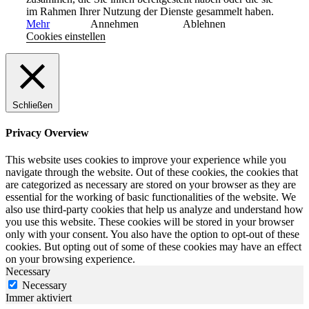
im Rahmen Ihrer Nutzung der Dienste gesammelt haben.
Mehr
Annehmen
Ablehnen
Cookies einstellen
Schließen
Privacy Overview
This website uses cookies to improve your experience while you
navigate through the website. Out of these cookies, the cookies that
are categorized as necessary are stored on your browser as they are
essential for the working of basic functionalities of the website. We
also use third-party cookies that help us analyze and understand how
you use this website. These cookies will be stored in your browser
only with your consent. You also have the option to opt-out of these
cookies. But opting out of some of these cookies may have an effect
on your browsing experience.
Necessary
Necessary
Immer aktiviert