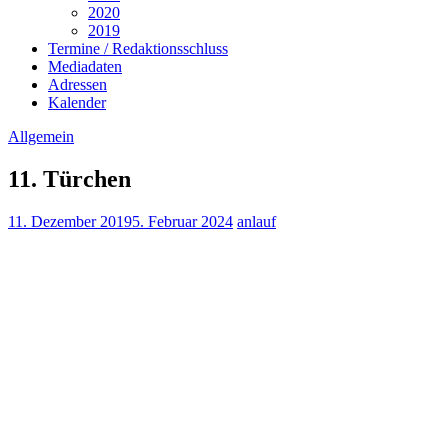
2020
2019
Termine / Redaktionsschluss
Mediadaten
Adressen
Kalender
Allgemein
11. Türchen
11. Dezember 2019
5. Februar 2024
anlauf