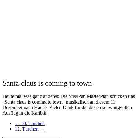
Santa claus is coming to town
Heute mal was ganz anderes: Die SteelPan MasterPlan schicken uns
„Santa claus is coming to town“ musikalisch an diesem 11.
Dezember nach Hause. Vielen Dank für die diesen schwungvollen
Ausflug in die Karibik.
←
10. Türchen
12. Türchen
→