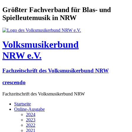
Größter Fachverband für Blas- und
Spielleutemusik in NRW
Volksmusikerbund
NRW e.V.
Fachzeitschrift des Volksmusikerbund NRW
crescendo
Fachzeitschrift des Volksmusikerbund NRW
Startseite
Online-Ausgabe
2024
2023
2022
2021