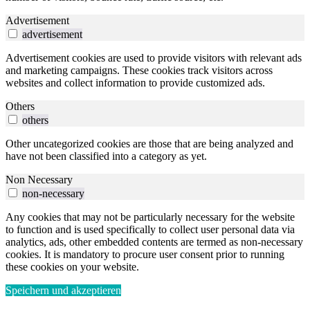
Advertisement
advertisement
Advertisement cookies are used to provide visitors with relevant ads
and marketing campaigns. These cookies track visitors across
websites and collect information to provide customized ads.
Others
others
Other uncategorized cookies are those that are being analyzed and
have not been classified into a category as yet.
Non Necessary
non-necessary
Any cookies that may not be particularly necessary for the website
to function and is used specifically to collect user personal data via
analytics, ads, other embedded contents are termed as non-necessary
cookies. It is mandatory to procure user consent prior to running
these cookies on your website.
Speichern und akzeptieren