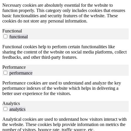
Necessary cookies are absolutely essential for the website to
function properly. This category only includes cookies that ensures
basic functionalities and security features of the website. These
cookies do not store any personal information.
Functional
functional
Functional cookies help to perform certain functionalities like
sharing the content of the website on social media platforms, collect
feedbacks, and other third-party features.
Performance
performance
Performance cookies are used to understand and analyze the key
performance indexes of the website which helps in delivering a
better user experience for the visitors.
Analytics
analytics
Analytical cookies are used to understand how visitors interact with
the website. These cookies help provide information on metrics the
number of visitors, bounce rate, traffic source, etc.